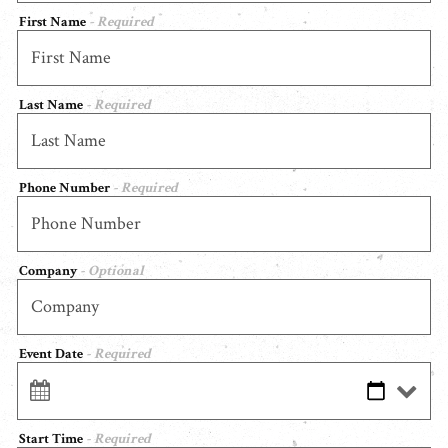
First Name
- Required
Last Name
- Required
Phone Number
- Required
Company
- Optional
Event Date
- Required
Start Time
- Required