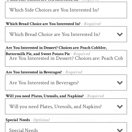
Which Bread Choice are You Interested In?
- Required
Are You Interested in Dessert? Choices are: Peach Cobbler,
Buttermilk Pie, and Sweet Potato Pie
- Required
Are You Interested in Beverages?
- Required
Will you need Plates, Utensils, and Napkins?
- Required
Special Needs
- Optional