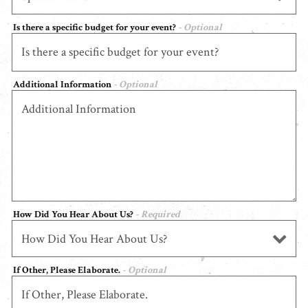
Is there a specific budget for your event?
- Optional
Additional Information
- Optional
How Did You Hear About Us?
- Required
If Other, Please Elaborate.
- Optional