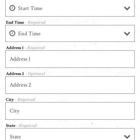
End Time
- Required
Address 1
- Required
Address 2
- Optional
City
- Required
State
- Required