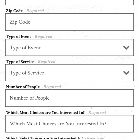
Zip Code
- Required
Type of Event
- Required
Type of Service
- Required
Number of People
- Required
Which Meat Choices are You Interested In?
- Required
Which Side Choices are You Interested In?
- Required