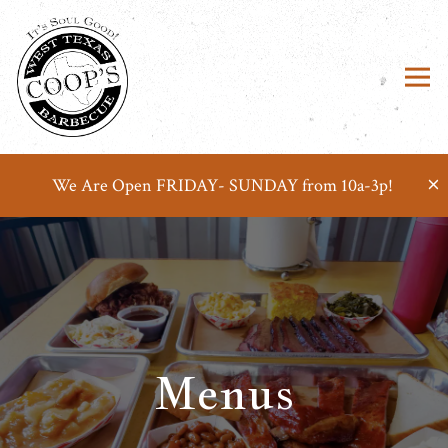
Tog
×
We Are Open FRIDAY- SUNDAY from 10a-3p!
Main content starts here, tab to start navigating
Menus