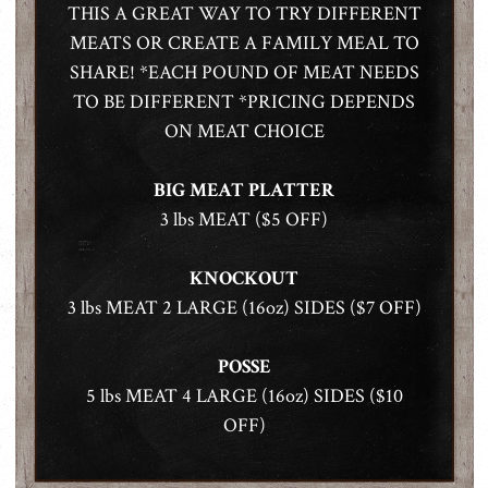
THIS A GREAT WAY TO TRY DIFFERENT
MEATS OR CREATE A FAMILY MEAL TO
SHARE! *EACH POUND OF MEAT NEEDS
TO BE DIFFERENT *PRICING DEPENDS
ON MEAT CHOICE
BIG MEAT PLATTER
3 lbs MEAT ($5 OFF)
KNOCKOUT
3 lbs MEAT 2 LARGE (16oz) SIDES ($7 OFF)
POSSE
5 lbs MEAT 4 LARGE (16oz) SIDES ($10
OFF)