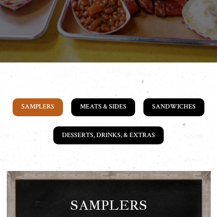
SAMPLERS
MEATS & SIDES
SANDWICHES
DESSERTS, DRINKS, & EXTRAS
SAMPLERS