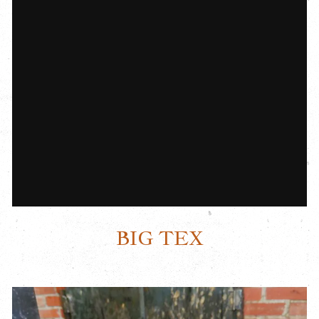
BIG TEX