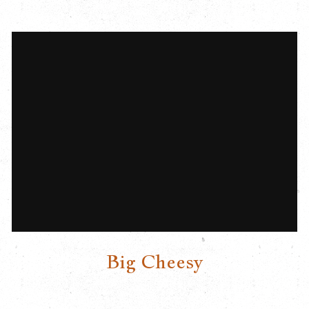
Big Cheesy