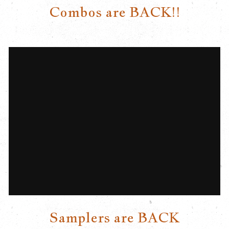
Combos are BACK!!
Samplers are BACK